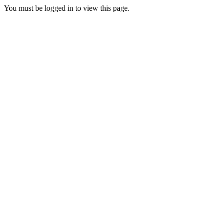
You must be logged in to view this page.