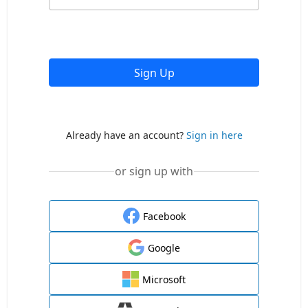
Sign Up
Already have an account?
Sign in here
or sign up with
Facebook
Google
Microsoft