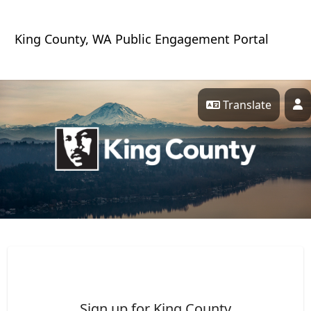
Skip Navigation
King County, WA Public Engagement Portal
Translate
P
King County Engagement 
Sign up for King County