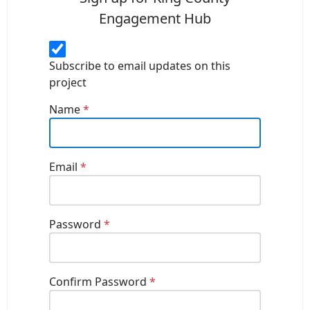
Engagement Hub
Subscribe to email updates on this
project
Name
*
Email
*
Password
*
Confirm Password
*